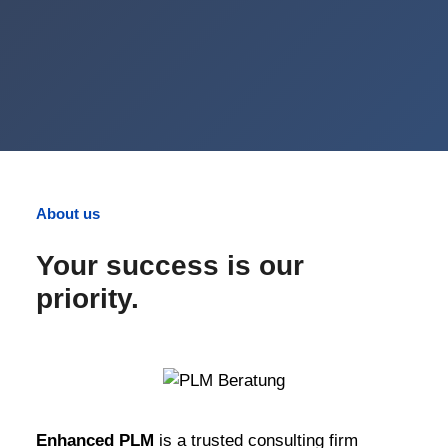
About us
Your success is our
priority.
Enhanced PLM
is a trusted consulting firm