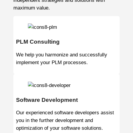
independent strategies and solutions with
maximum value.
PLM Consulting
We help you harmonize and successfully
implement your PLM processes.
Software Development
Our experienced software developers assist
you in the further development and
optimization of your software solutions.