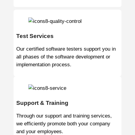
Test Services
Our certified software testers support you in
all phases of the software development or
implementation process.
Support & Training
Through our support and training services,
we efficiently promote both your company
and your employees.