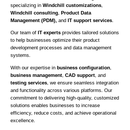
specializing in
Windchill customizations
,
Windchill consulting
,
Product Data
Management (PDM),
and
IT support services
.
Our team of
IT experts
provides tailored solutions
to help businesses optimize their product
development processes and data management
systems.
With our expertise in
business configuration
,
business management
,
CAD support
, and
testing services
, we ensure seamless integration
and functionality across various platforms. Our
commitment to delivering high-quality, customized
solutions enables businesses to increase
efficiency, reduce costs, and achieve operational
excellence.