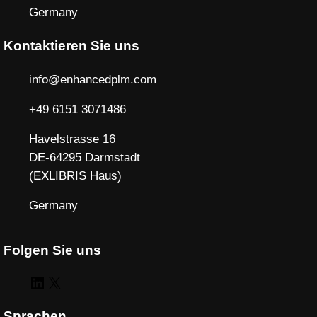
Germany
Kontaktieren Sie uns
info@enhancedplm.com
+49 6151 3071486
Havelstrasse 16
DE-64295 Darmstadt
(EXLIBRIS Haus)
Germany
Folgen Sie uns
LinkedIn
X
Sprachen