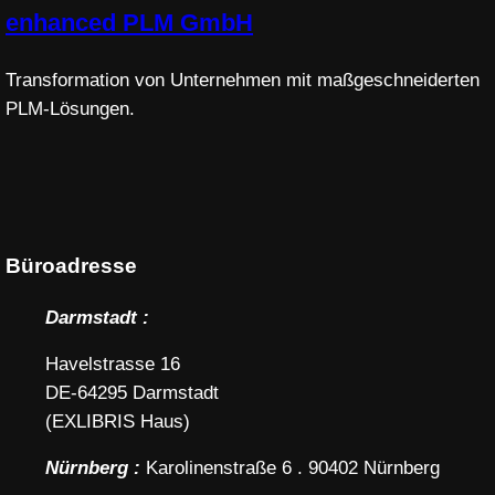
enhanced PLM GmbH
Transformation von Unternehmen mit maßgeschneiderten
PLM-Lösungen.
Büroadresse
Darmstadt :
Havelstrasse 16
DE-64295 Darmstadt
(EXLIBRIS Haus)
Nürnberg :
Karolinenstraße 6 . 90402 Nürnberg