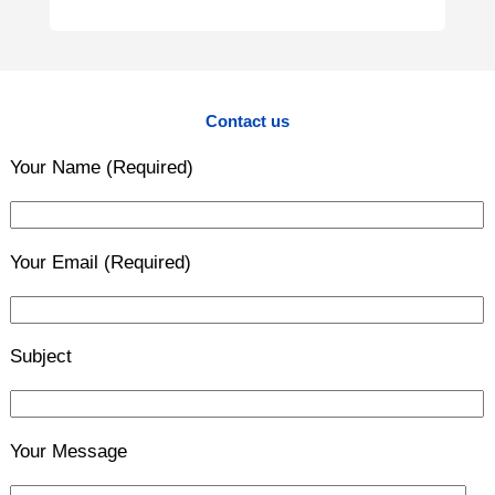
Contact us
Your Name (Required)
Your Email (Required)
Subject
Your Message