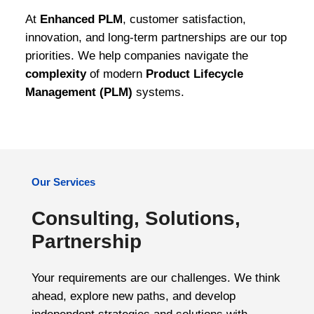
At
Enhanced PLM
, customer satisfaction,
innovation, and long-term partnerships are our top
priorities. We help companies navigate the
complexity
of modern
Product Lifecycle
Management (PLM)
systems.
Our Services
Consulting, Solutions,
Partnership
Your requirements are our challenges. We think
ahead, explore new paths, and develop