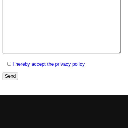
I hereby accept the privacy policy