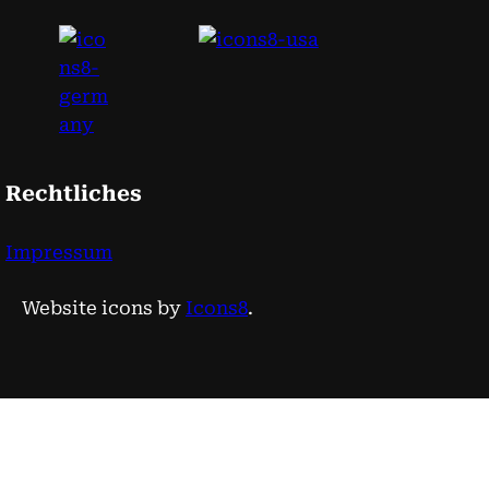
Rechtliches
Impressum
Website icons by
Icons8
.