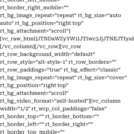
rt_border_right_mobile=““
rt_bg_image_repeat=“repeat“ rt_bg_size=“auto
auto“ rt_bg_position=“right top“
rt_bg_attachment=“scroll“]
[vc_raw_html]JTNDaWZyYW1lJTIwc3JjJTNEJT
[/vc_column][/vc_row][vc_row
rt_row_background_width=“default“
rt_row_style=“alt-style-1″ rt_row_borders=““
rt_row_paddings=“true“ rt_bg_effect=“classic“
rt_bg_image_repeat=“repeat“ rt_bg_size=“cover“
rt_bg_position=“right top“
rt_bg_attachment=“scroll“
rt_bg_video_format=“self-hosted“][vc_column
width=“1/2″ rt_wrp_col_paddings=“false“
rt_border_top=““ rt_border_bottom=““
rt_border_left=““ rt_border_right=““
rt_border_top_mobile=““