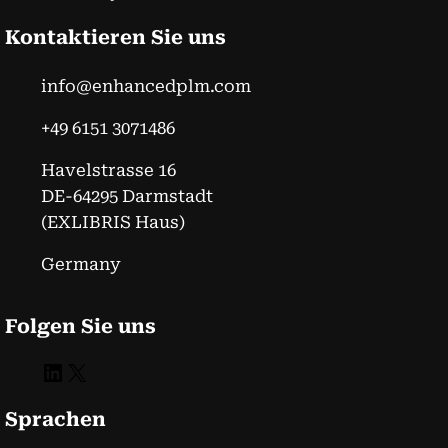
Kontaktieren Sie uns
info@enhancedplm.com
+49 6151 3071486
Havelstrasse 16
DE-64295 Darmstadt
(EXLIBRIS Haus)
Germany
Folgen Sie uns
LinkedIn
X
Sprachen