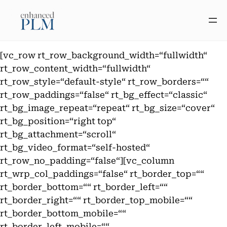
Zum
Inhalt
springen
[vc_row rt_row_background_width=“fullwidth“
rt_row_content_width=“fullwidth“
rt_row_style=“default-style“ rt_row_borders=““
rt_row_paddings=“false“ rt_bg_effect=“classic“
rt_bg_image_repeat=“repeat“ rt_bg_size=“cover“
rt_bg_position=“right top“
rt_bg_attachment=“scroll“
rt_bg_video_format=“self-hosted“
rt_row_no_padding=“false“][vc_column
rt_wrp_col_paddings=“false“ rt_border_top=““
rt_border_bottom=““ rt_border_left=““
rt_border_right=““ rt_border_top_mobile=““
rt_border_bottom_mobile=““
rt_border_left_mobile=““