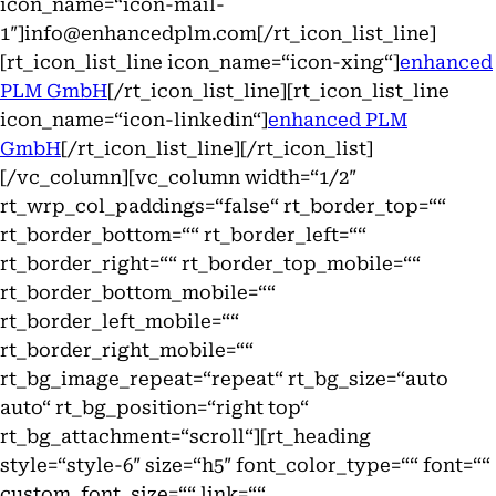
icon_name=“icon-mail-
1″]info@enhancedplm.com[/rt_icon_list_line]
[rt_icon_list_line icon_name=“icon-xing“]
enhanced
PLM GmbH
[/rt_icon_list_line][rt_icon_list_line
icon_name=“icon-linkedin“]
enhanced PLM
GmbH
[/rt_icon_list_line][/rt_icon_list]
[/vc_column][vc_column width=“1/2″
rt_wrp_col_paddings=“false“ rt_border_top=““
rt_border_bottom=““ rt_border_left=““
rt_border_right=““ rt_border_top_mobile=““
rt_border_bottom_mobile=““
rt_border_left_mobile=““
rt_border_right_mobile=““
rt_bg_image_repeat=“repeat“ rt_bg_size=“auto
auto“ rt_bg_position=“right top“
rt_bg_attachment=“scroll“][rt_heading
style=“style-6″ size=“h5″ font_color_type=““ font=““
custom_font_size=““ link=““