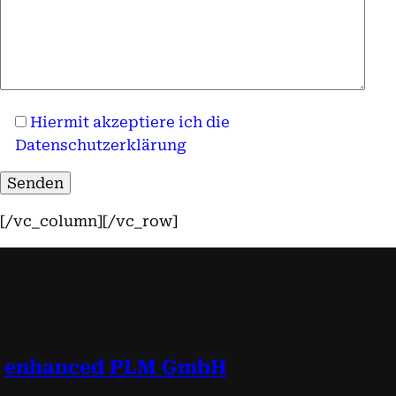
Hiermit akzeptiere ich die
Datenschutzerklärung
[/vc_column][/vc_row]
enhanced PLM GmbH