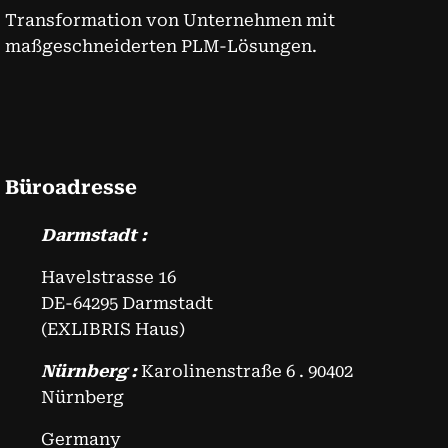
Transformation von Unternehmen mit
maßgeschneiderten PLM-Lösungen.
Büroadresse
Darmstadt :
Havelstrasse 16
DE-64295 Darmstadt
(EXLIBRIS Haus)
Nürnberg :
Karolinenstraße 6 . 90402
Nürnberg
Germany