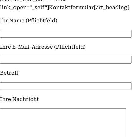
link_open=“_self“]Kontaktformular[/rt_heading]
Ihr Name (Pflichtfeld)
Ihre E-Mail-Adresse (Pflichtfeld)
Betreff
Ihre Nachricht