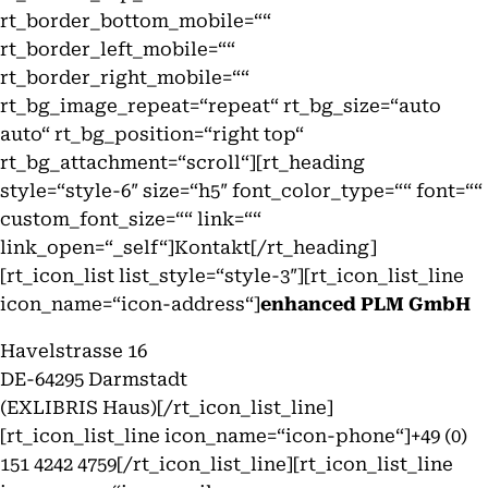
rt_border_bottom_mobile=““
rt_border_left_mobile=““
rt_border_right_mobile=““
rt_bg_image_repeat=“repeat“ rt_bg_size=“auto
auto“ rt_bg_position=“right top“
rt_bg_attachment=“scroll“][rt_heading
style=“style-6″ size=“h5″ font_color_type=““ font=““
custom_font_size=““ link=““
link_open=“_self“]Kontakt[/rt_heading]
[rt_icon_list list_style=“style-3″][rt_icon_list_line
icon_name=“icon-address“]
enhanced PLM GmbH
Havelstrasse 16
DE-64295 Darmstadt
(EXLIBRIS Haus)[/rt_icon_list_line]
[rt_icon_list_line icon_name=“icon-phone“]+49 (0)
151 4242 4759[/rt_icon_list_line][rt_icon_list_line